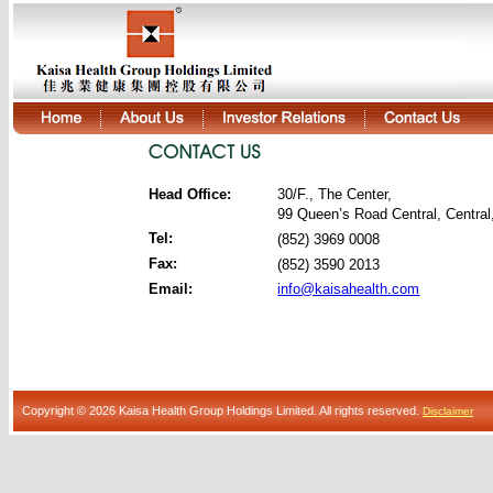
Head Office:
30/F., The Center,
99 Queen’s Road Central, Centra
Tel:
(852) 3969 0008
Fax:
(852) 3590 2013
Email:
info@kaisahealth.com
Copyright © 2026 Kaisa Health Group Holdings Limited. All rights reserved.
Disclaimer