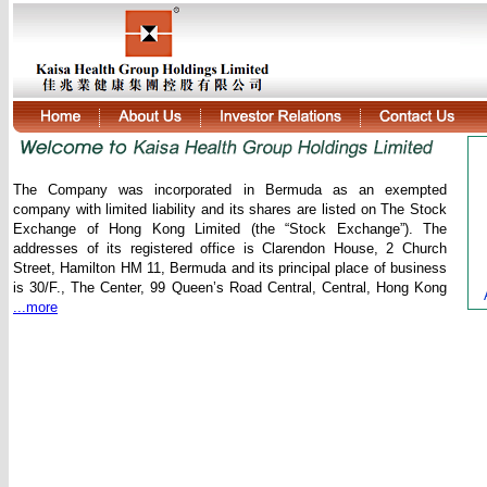
The Company was incorporated in Bermuda as an exempted
company with limited liability and its shares are listed on The Stock
Exchange of Hong Kong Limited (the “Stock Exchange”). The
addresses of its registered office is Clarendon House, 2 Church
Street, Hamilton HM 11, Bermuda and its principal place of business
is 30/F., The Center, 99 Queen’s Road Central, Central, Hong Kong
...more