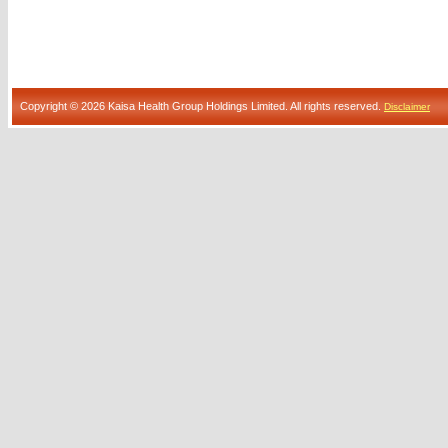
Copyright © 2026 Kaisa Health Group Holdings Limited. All rights reserved.
Disclaimer