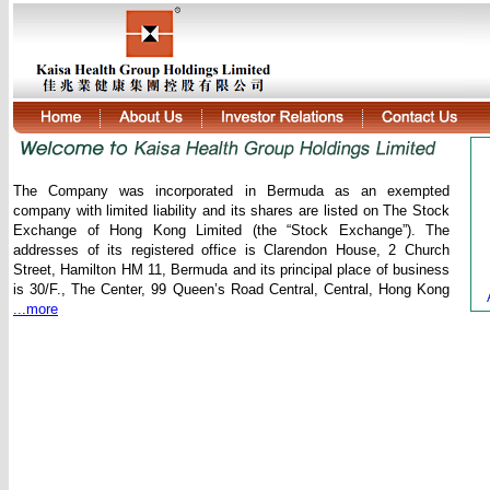
The Company was incorporated in Bermuda as an exempted
company with limited liability and its shares are listed on The Stock
Exchange of Hong Kong Limited (the “Stock Exchange”). The
addresses of its registered office is Clarendon House, 2 Church
Street, Hamilton HM 11, Bermuda and its principal place of business
is 30/F., The Center, 99 Queen’s Road Central, Central, Hong Kong
...more