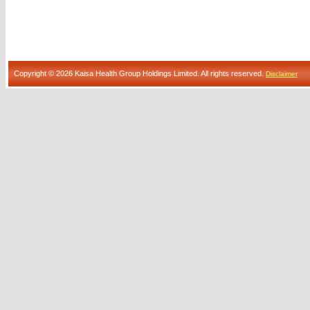
Copyright © 2026 Kaisa Health Group Holdings Limited. All rights reserved.
Disclaimer