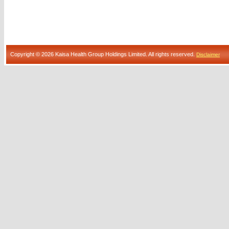
Copyright © 2026 Kaisa Health Group Holdings Limited. All rights reserved.
Disclaimer