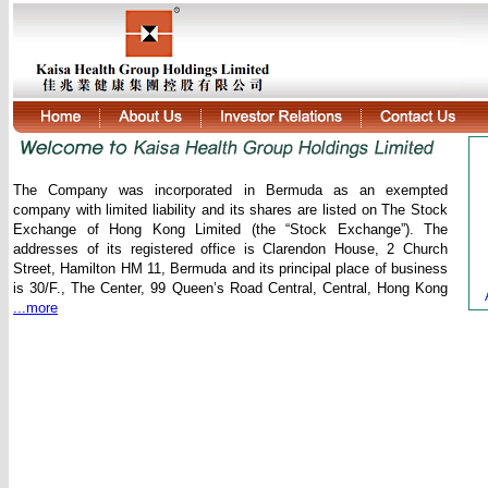
The Company was incorporated in Bermuda as an exempted
company with limited liability and its shares are listed on The Stock
Exchange of Hong Kong Limited (the “Stock Exchange”). The
addresses of its registered office is Clarendon House, 2 Church
Street, Hamilton HM 11, Bermuda and its principal place of business
is 30/F., The Center, 99 Queen’s Road Central, Central, Hong Kong
...more